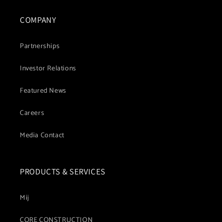
COMPANY
Partnerships
Investor Relations
Featured News
Careers
Media Contact
PRODUCTS & SERVICES
Mij
CORE CONSTRUCTION