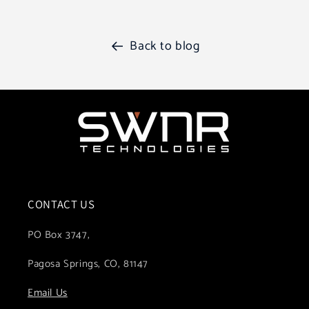
Back to blog
CONTACT US
PO Box 3747,
Pagosa Springs, CO, 81147
Email Us