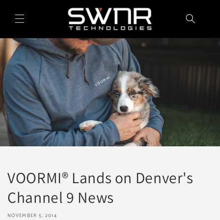
Skip to
content
VOORMI® Lands on Denver's
Channel 9 News
NOVEMBER 5, 2014