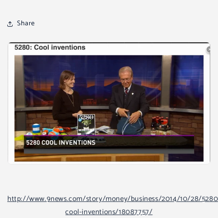
Share
http://www.9news.com/story/money/business/2014/10/28/5280
cool-inventions/18087757/